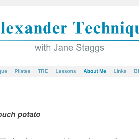
que
Pilates
TRE
Lessons
About Me
Links
B
ouch potato