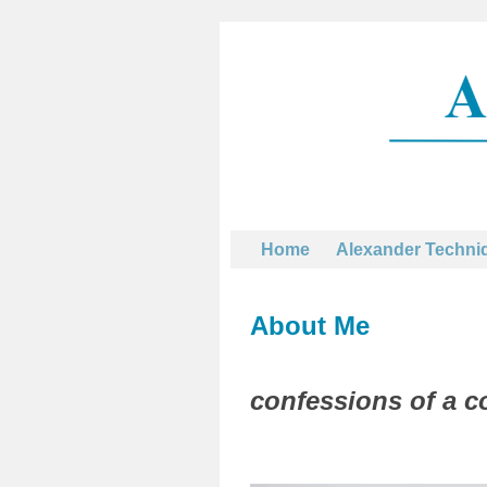
Home
Alexander Techni
About Me
confessions of a c