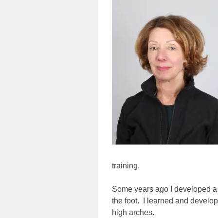
training.
Some years ago I developed a p
the foot. I learned and develop
high arches.