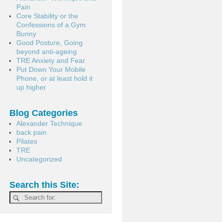
Pain
Core Stability or the
Confessions of a Gym
Bunny
Good Posture, Going
beyond anti-ageing
TRE Anxiety and Fear
Put Down Your Mobile
Phone, or at least hold it
up higher
Blog Categories
Alexander Technique
back pain
Pilates
TRE
Uncategorized
Search this Site: