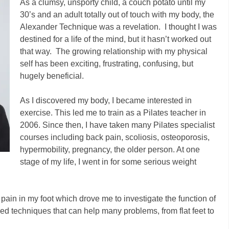
As a clumsy, unsporty child, a couch potato until my
30’s and an adult totally out of touch with my body, the
Alexander Technique was a revelation. I thought I was
destined for a life of the mind, but it hasn’t worked out
that way. The growing relationship with my physical
self has been exciting, frustrating, confusing, but
hugely beneficial.
As I discovered my body, I became interested in
exercise. This led me to train as a Pilates teacher in
2006. Since then, I have taken many Pilates specialist
courses including back pain, scoliosis, osteoporosis,
hypermobility, pregnancy, the older person. At one
stage of my life, I went in for some serious weight
ain in my foot which drove me to investigate the function of
ed techniques that can help many problems, from flat feet to