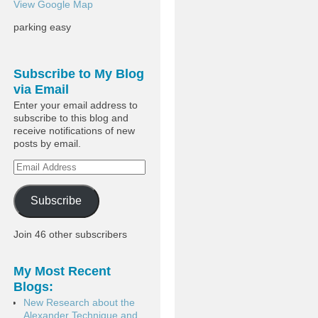
View Google Map
parking easy
Subscribe to My Blog
via Email
Enter your email address to
subscribe to this blog and
receive notifications of new
posts by email.
Subscribe
Join 46 other subscribers
My Most Recent
Blogs:
New Research about the
Alexander Technique and