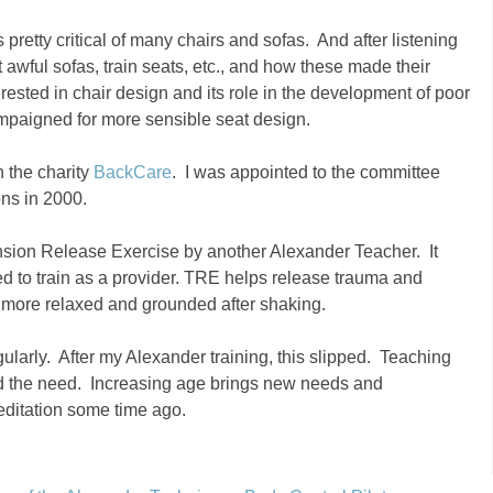
pretty critical of many chairs and sofas. And after listening
awful sofas, train seats, etc., and how these made their
ested in chair design and its role in the development of poor
mpaigned for more sensible seat design.
h the charity
BackCare
. I was appointed to the committee
ons in 2000.
nsion Release Exercise by another Alexander Teacher. It
ed to train as a provider. TRE helps release trauma and
 more relaxed and grounded after shaking.
gularly. After my Alexander training, this slipped. Teaching
ied the need. Increasing age brings new needs and
editation some time ago.