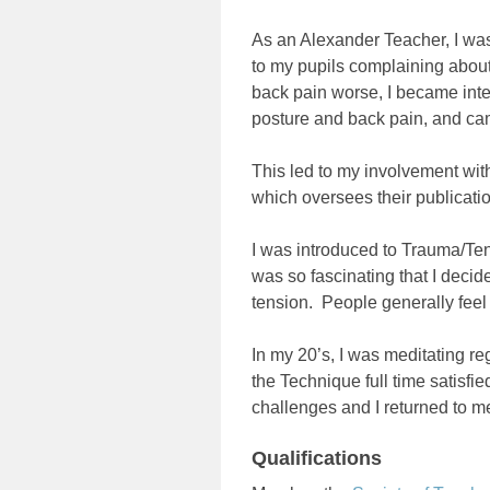
As an Alexander Teacher, I was 
to my pupils complaining about 
back pain worse, I became inter
posture and back pain, and ca
This led to my involvement wit
which oversees their publicati
I was introduced to Trauma/Te
was so fascinating that I decid
tension. People generally feel
In my 20’s, I was meditating re
the Technique full time satisf
challenges and I returned to m
Qualifications