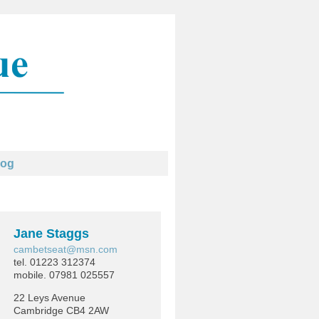
log
Jane Staggs
cambetseat@msn.com
tel. 01223 312374
mobile. 07981 025557
22 Leys Avenue
Cambridge CB4 2AW