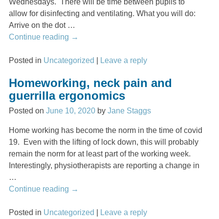
Wednesdays. There will be time between pupils to
allow for disinfecting and ventilating. What you will do:
Arrive on the dot
…
Continue reading →
Posted in
Uncategorized
|
Leave a reply
Homeworking, neck pain and
guerrilla ergonomics
Posted on
June 10, 2020
by
Jane Staggs
Home working has become the norm in the time of covid
19. Even with the lifting of lock down, this will probably
remain the norm for at least part of the working week.
Interestingly, physiotherapists are reporting a change in
…
Continue reading →
Posted in
Uncategorized
|
Leave a reply