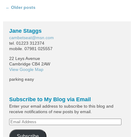
←
Older posts
Post navigation
Jane Staggs
cambetseat@msn.com
tel. 01223 312374
mobile. 07981 025557
22 Leys Avenue
Cambridge CB4 2AW
View Google Map
parking easy
Subscribe to My Blog via Email
Enter your email address to subscribe to this blog and
receive notifications of new posts by email.
Subscribe