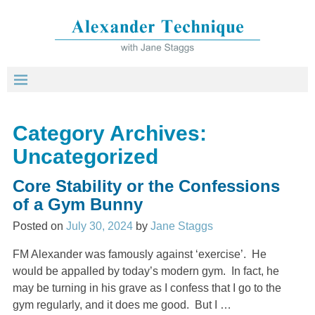
Category Archives:
Uncategorized
Core Stability or the Confessions
of a Gym Bunny
Posted on
July 30, 2024
by
Jane Staggs
FM Alexander was famously against ‘exercise’. He
would be appalled by today’s modern gym. In fact, he
may be turning in his grave as I confess that I go to the
gym regularly, and it does me good. But I
…