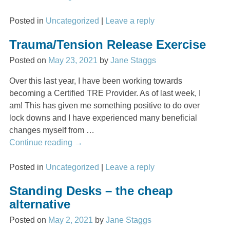
Posted in
Uncategorized
|
Leave a reply
Trauma/Tension Release Exercise
Posted on
May 23, 2021
by
Jane Staggs
Over this last year, I have been working towards
becoming a Certified TRE Provider. As of last week, I
am! This has given me something positive to do over
lock downs and I have experienced many beneficial
changes myself from
…
Continue reading →
Posted in
Uncategorized
|
Leave a reply
Standing Desks – the cheap
alternative
Posted on
May 2, 2021
by
Jane Staggs