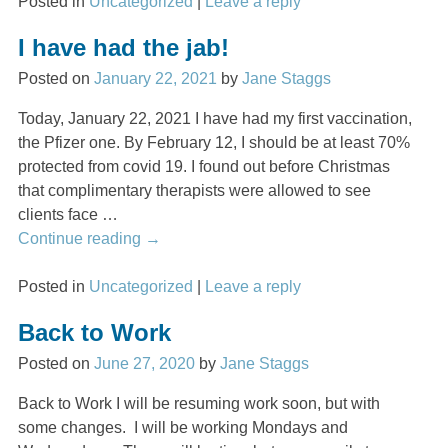
Posted in
Uncategorized
|
Leave a reply
I have had the jab!
Posted on
January 22, 2021
by
Jane Staggs
Today, January 22, 2021 I have had my first vaccination,
the Pfizer one. By February 12, I should be at least 70%
protected from covid 19. I found out before Christmas
that complimentary therapists were allowed to see
clients face
…
Continue reading →
Posted in
Uncategorized
|
Leave a reply
Back to Work
Posted on
June 27, 2020
by
Jane Staggs
Back to Work I will be resuming work soon, but with
some changes. I will be working Mondays and