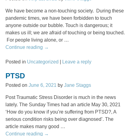
We have become a non-touching society. During these
pandemic times, we have been forbidden to touch
anyone outside our bubble. Touch is dangerous; it
makes us ill; we are afraid of touching or being touched.
For people living alone, or
…
Continue reading →
Posted in
Uncategorized
|
Leave a reply
PTSD
Posted on
June 6, 2021
by
Jane Staggs
Post Traumatic Stress Disorder is much in the news
lately. The Sunday Times had an article May 30, 2021
‘How do you know if you’re suffering from PTSD?, A
serious condition risks being over diagnosed’. The
article makes many good
…
Continue reading →