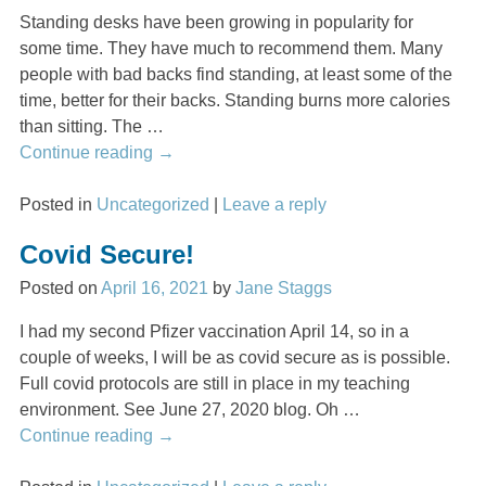
Standing desks have been growing in popularity for
some time. They have much to recommend them. Many
people with bad backs find standing, at least some of the
time, better for their backs. Standing burns more calories
than sitting. The
…
Continue reading →
Posted in
Uncategorized
|
Leave a reply
Covid Secure!
Posted on
April 16, 2021
by
Jane Staggs
I had my second Pfizer vaccination April 14, so in a
couple of weeks, I will be as covid secure as is possible.
Full covid protocols are still in place in my teaching
environment. See June 27, 2020 blog. Oh
…
Continue reading →