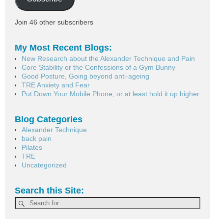
Join 46 other subscribers
My Most Recent Blogs:
New Research about the Alexander Technique and Pain
Core Stability or the Confessions of a Gym Bunny
Good Posture, Going beyond anti-ageing
TRE Anxiety and Fear
Put Down Your Mobile Phone, or at least hold it up higher
Blog Categories
Alexander Technique
back pain
Pilates
TRE
Uncategorized
Search this Site: