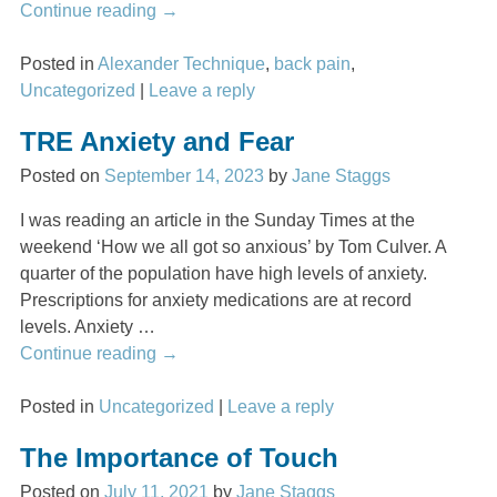
Continue reading →
Posted in
Alexander Technique
,
back pain
,
Uncategorized
|
Leave a reply
TRE Anxiety and Fear
Posted on
September 14, 2023
by
Jane Staggs
I was reading an article in the Sunday Times at the
weekend ‘How we all got so anxious’ by Tom Culver. A
quarter of the population have high levels of anxiety.
Prescriptions for anxiety medications are at record
levels. Anxiety
…
Continue reading →
Posted in
Uncategorized
|
Leave a reply
The Importance of Touch
Posted on
July 11, 2021
by
Jane Staggs