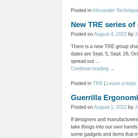
Posted in
Alexander Techniqu
New TRE series of
Posted on
August 4, 2022
by
J
There is a new TRE group shak
dates are Sept. 5, Sept. 26, Oc
spread out
…
Continue reading →
Posted in
TRE
|
Leave a reply
Guerrilla Ergonomi
Posted on
August 1, 2022
by
J
If designers and manufacturers
take things into our own hand
some gadgets and items that ma