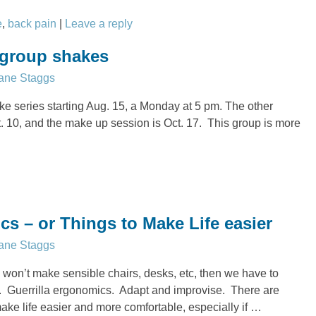
e
,
back pain
|
Leave a reply
 group shakes
ane Staggs
e series starting Aug. 15, a Monday at 5 pm. The other
t. 10, and the make up session is Oct. 17. This group is more
cs – or Things to Make Life easier
ane Staggs
 won’t make sensible chairs, desks, etc, then we have to
s. Guerrilla ergonomics. Adapt and improvise. There are
ke life easier and more comfortable, especially if
…