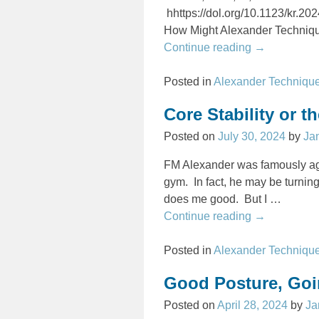
hhttps://dol.org/10.1123/kr.2
How Might Alexander Techni
Continue reading →
Posted in
Alexander Techniqu
Core Stability or 
Posted on
July 30, 2024
by
Ja
FM Alexander was famously aga
gym. In fact, he may be turning 
does me good. But I
…
Continue reading →
Posted in
Alexander Techniqu
Good Posture, Goi
Posted on
April 28, 2024
by
Ja