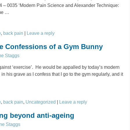
024 – 0035 ‘Modern Pain Science and Alexander Technique:
que
…
e
,
back pain
|
Leave a reply
the Confessions of a Gym Bunny
ne Staggs
inst ‘exercise’. He would be appalled by today’s modern
in his grave as I confess that I go to the gym regularly, and it
e
,
back pain
,
Uncategorized
|
Leave a reply
ng beyond anti-ageing
ne Staggs