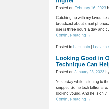
higher
Posted on
February 16, 2023
Catching up with my favourite 
broadcast about smart phones,
use is three hours a day and c
Continue reading →
Posted in
back pain
|
Leave a 
Looking Good in O
Technique Can Help
Posted on
January 28, 2023
b
Yesterday while listening to t
snippet. Some tech billionaire, 
looking young. And he is only i
Continue reading →