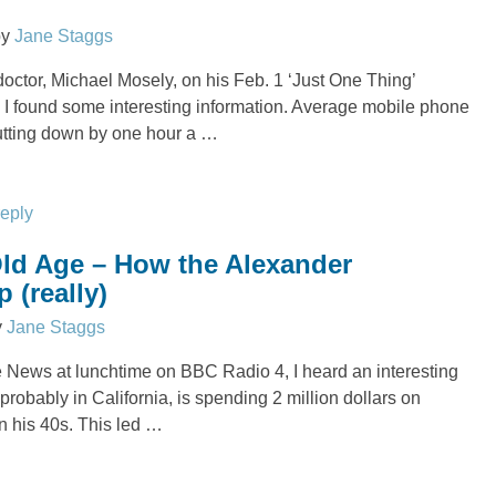
by
Jane Staggs
doctor, Michael Mosely, on his Feb. 1 ‘Just One Thing’
 I found some interesting information. Average mobile phone
utting down by one hour a
…
reply
ld Age – How the Alexander
 (really)
y
Jane Staggs
he News at lunchtime on BBC Radio 4, I heard an interesting
probably in California, is spending 2 million dollars on
n his 40s. This led
…