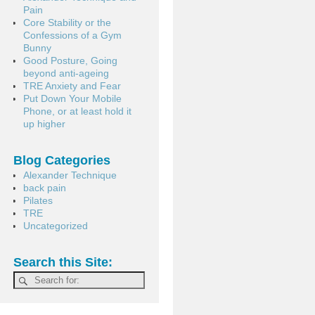
Pain
Core Stability or the
Confessions of a Gym
Bunny
Good Posture, Going
beyond anti-ageing
TRE Anxiety and Fear
Put Down Your Mobile
Phone, or at least hold it
up higher
Blog Categories
Alexander Technique
back pain
Pilates
TRE
Uncategorized
Search this Site: