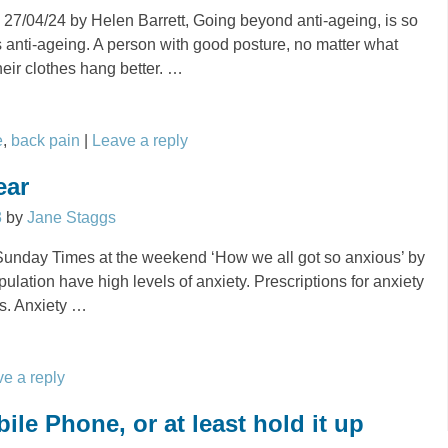
 27/04/24 by Helen Barrett, Going beyond anti-ageing, is so
is anti-ageing. A person with good posture, no matter what
heir clothes hang better.
…
e
,
back pain
|
Leave a reply
ear
3
by
Jane Staggs
e Sunday Times at the weekend ‘How we all got so anxious’ by
pulation have high levels of anxiety. Prescriptions for anxiety
ls. Anxiety
…
e a reply
le Phone, or at least hold it up