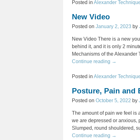
Posted in
Alexander Techniqu
New Video
Posted on
January 2, 2023
by
New Video There is a new you
behind it, and it is only 2 min
Mechanisms of the Alexander
Continue reading →
Posted in
Alexander Techniqu
Posture, Pain and
Posted on
October 5, 2022
by
The amount of pain we feel is a
we are depressed or anxious, p
Slumped, round shouldered, s
Continue reading →