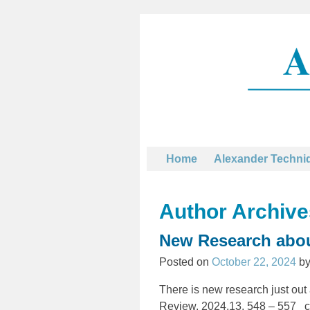
Home
Alexander Techni
Author Archiv
New Research abou
Posted on
October 22, 2024
b
There is new research just out
Review, 2024,13, 548 – 557