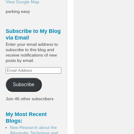
View Google Map
parking easy
Subscribe to My Blog
via Email
Enter your email address to
subscribe to this blog and
receive notifications of new
posts by email.
Subscribe
Join 46 other subscribers
My Most Recent
Blogs:
New Research about the
Alexander Technique and