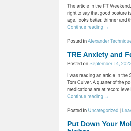
The article in the FT Weekend,
right to say that good posture 
age, looks better, thinner and t
Continue reading →
Posted in
Alexander Techniqu
TRE Anxiety and F
Posted on
September 14, 202
I was reading an article in th
Tom Culver. A quarter of the po
medications are at record leve
Continue reading →
Posted in
Uncategorized
|
Leav
Put Down Your Mobi