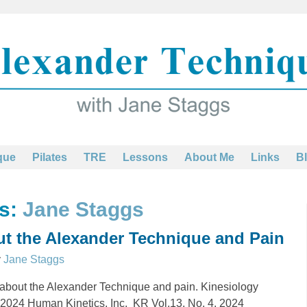
que
Pilates
TRE
Lessons
About Me
Links
B
es:
Jane Staggs
t the Alexander Technique and Pain
y
Jane Staggs
 about the Alexander Technique and pain. Kinesiology
 c2024 Human Kinetics, Inc. KR Vol.13, No. 4, 2024