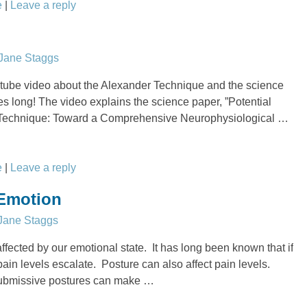
e
|
Leave a reply
Jane Staggs
tube video about the Alexander Technique and the science
utes long! The video explains the science paper, ”Potential
 Technique: Toward a Comprehensive Neurophysiological
…
e
|
Leave a reply
 Emotion
Jane Staggs
ffected by our emotional state. It has long been known that if
ain levels escalate. Posture can also affect pain levels.
ubmissive postures can make
…