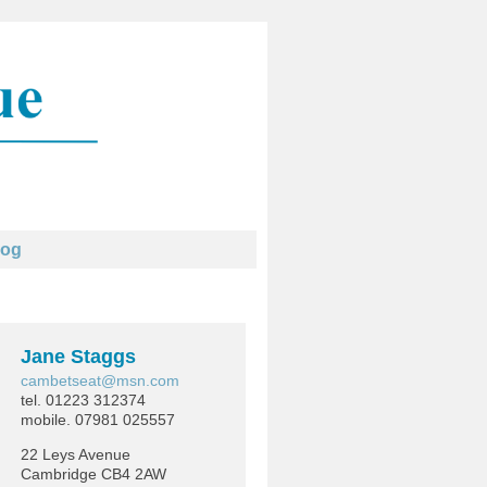
log
Jane Staggs
cambetseat@msn.com
tel. 01223 312374
mobile. 07981 025557
22 Leys Avenue
Cambridge CB4 2AW