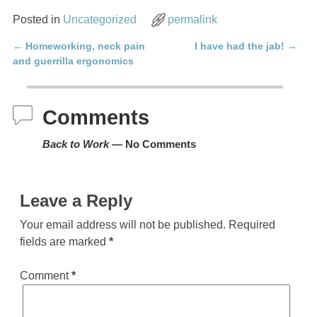
Posted in
Uncategorized
permalink
←
Homeworking, neck pain
I have had the jab!
→
Post navigation
and guerrilla ergonomics
Comments
Back to Work
— No Comments
Leave a Reply
Your email address will not be published.
Required
fields are marked
*
Comment
*