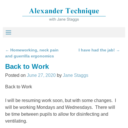
←
Homeworking, neck pain
I have had the jab!
→
Post navigation
and guerrilla ergonomics
Back to Work
Posted on
June 27, 2020
by
Jane Staggs
Back to Work
I will be resuming work soon, but with some changes. I
will be working Mondays and Wednesdays. There will
be time between pupils to allow for disinfecting and
ventilating.