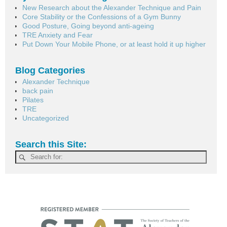
New Research about the Alexander Technique and Pain
Core Stability or the Confessions of a Gym Bunny
Good Posture, Going beyond anti-ageing
TRE Anxiety and Fear
Put Down Your Mobile Phone, or at least hold it up higher
Blog Categories
Alexander Technique
back pain
Pilates
TRE
Uncategorized
Search this Site: