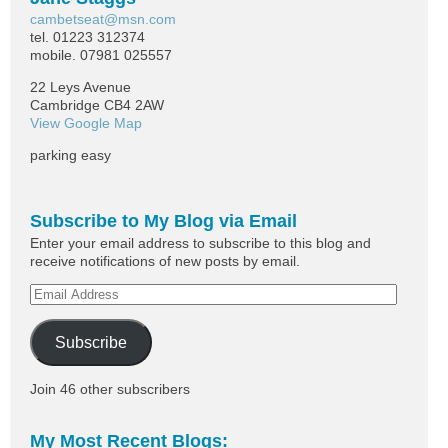
cambetseat@msn.com
tel. 01223 312374
mobile. 07981 025557
22 Leys Avenue
Cambridge CB4 2AW
View Google Map
parking easy
Subscribe to My Blog via Email
Enter your email address to subscribe to this blog and
receive notifications of new posts by email.
Subscribe
Join 46 other subscribers
My Most Recent Blogs: