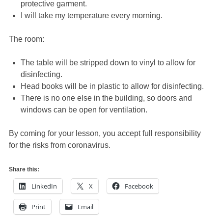
protective garment.
I will take my temperature every morning.
The room:
The table will be stripped down to vinyl to allow for
disinfecting.
Head books will be in plastic to allow for disinfecting.
There is no one else in the building, so doors and
windows can be open for ventilation.
By coming for your lesson, you accept full responsibility
for the risks from coronavirus.
Share this:
LinkedIn
X
Facebook
Print
Email