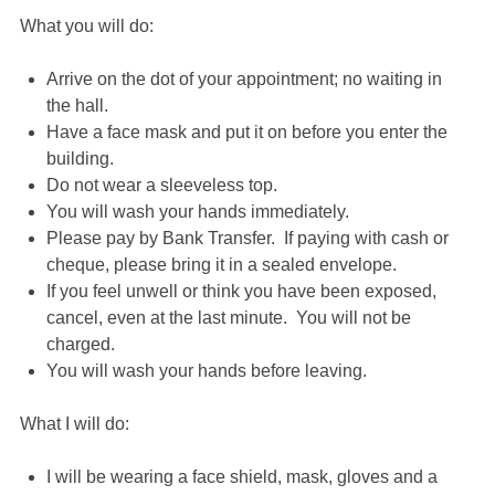
What you will do:
Arrive on the dot of your appointment; no waiting in
the hall.
Have a face mask and put it on before you enter the
building.
Do not wear a sleeveless top.
You will wash your hands immediately.
Please pay by Bank Transfer. If paying with cash or
cheque, please bring it in a sealed envelope.
If you feel unwell or think you have been exposed,
cancel, even at the last minute. You will not be
charged.
You will wash your hands before leaving.
What I will do:
I will be wearing a face shield, mask, gloves and a