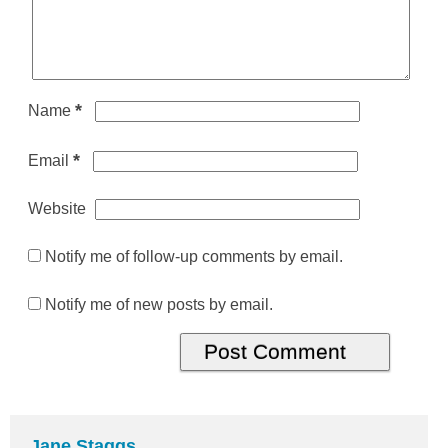
*
Name
*
Email
Website
Notify me of follow-up comments by email.
Notify me of new posts by email.
Jane Staggs