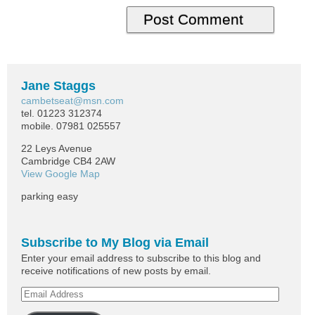
Jane Staggs
cambetseat@msn.com
tel. 01223 312374
mobile. 07981 025557
22 Leys Avenue
Cambridge CB4 2AW
View Google Map
parking easy
Subscribe to My Blog via Email
Enter your email address to subscribe to this blog and
receive notifications of new posts by email.