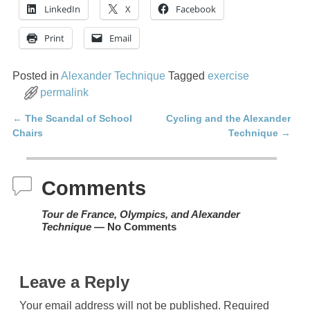
LinkedIn
X
Facebook
Print
Email
Posted in
Alexander Technique
Tagged
exercise
permalink
←
The Scandal of School
Cycling and the Alexander
Post navigation
Chairs
Technique
→
Comments
Tour de France, Olympics, and Alexander
Technique
— No Comments
Leave a Reply
Your email address will not be published.
Required