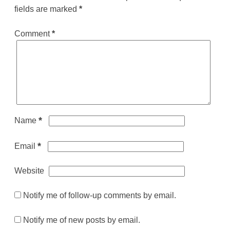
fields are marked
*
Comment
*
*
Name
*
Email
Website
Notify me of follow-up comments by email.
Notify me of new posts by email.