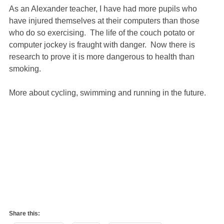
As an Alexander teacher, I have had more pupils who
have injured themselves at their computers than those
who do so exercising. The life of the couch potato or
computer jockey is fraught with danger. Now there is
research to prove it is more dangerous to health than
smoking.
More about cycling, swimming and running in the future.
Share this: