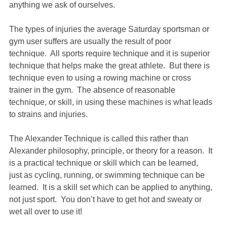
anything we ask of ourselves.
The types of injuries the average Saturday sportsman or
gym user suffers are usually the result of poor
technique. All sports require technique and it is superior
technique that helps make the great athlete. But there is
technique even to using a rowing machine or cross
trainer in the gym. The absence of reasonable
technique, or skill, in using these machines is what leads
to strains and injuries.
The Alexander Technique is called this rather than
Alexander philosophy, principle, or theory for a reason. It
is a practical technique or skill which can be learned,
just as cycling, running, or swimming technique can be
learned. It is a skill set which can be applied to anything,
not just sport. You don’t have to get hot and sweaty or
wet all over to use it!