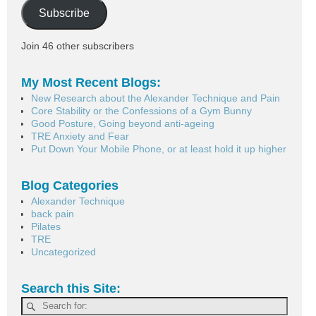
Subscribe
Join 46 other subscribers
My Most Recent Blogs:
New Research about the Alexander Technique and Pain
Core Stability or the Confessions of a Gym Bunny
Good Posture, Going beyond anti-ageing
TRE Anxiety and Fear
Put Down Your Mobile Phone, or at least hold it up higher
Blog Categories
Alexander Technique
back pain
Pilates
TRE
Uncategorized
Search this Site: