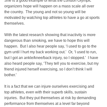
She is a good example of what the London Olympic
organizers hope will happen on a mass scale all over
the country. The young and not so young will be
motivated by watching top athletes to have a go at sports
themselves.
With the latest research showing that inactivity is more
dangerous than smoking, we have to hope this will
happen. But I also hear people say, ‘I used to go to the
gym until I hurt my back working out.’ Or, ‘I used to run,
but I got an ankle/knee/back injury, so I stopped.’ I have
also heard people say, ‘They tell you to exercise, but my
friend injured herself exercising, so I don’t think I will
bother.’
It is a fact that we can injure ourselves exercising and
top athletes, even with their superb skills, sustain
injuries. But they put themselves at risk by demanding
performance from themselves at a level far beyond