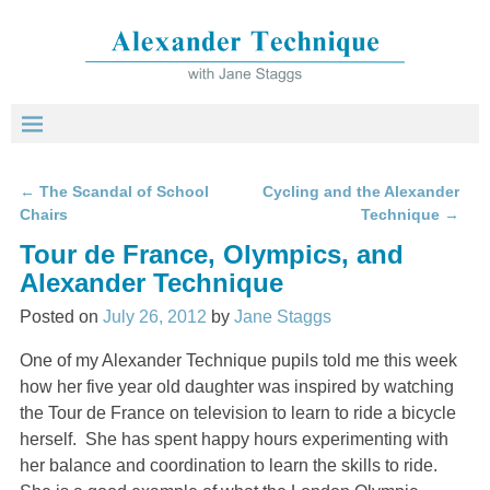
←
The Scandal of School
Cycling and the Alexander
Post navigation
Chairs
Technique
→
Tour de France, Olympics, and
Alexander Technique
Posted on
July 26, 2012
by
Jane Staggs
One of my Alexander Technique pupils told me this week
how her five year old daughter was inspired by watching
the Tour de France on television to learn to ride a bicycle
herself. She has spent happy hours experimenting with
her balance and coordination to learn the skills to ride.