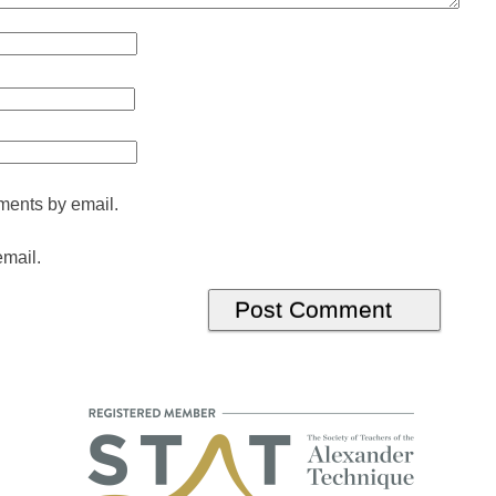
ments by email.
email.