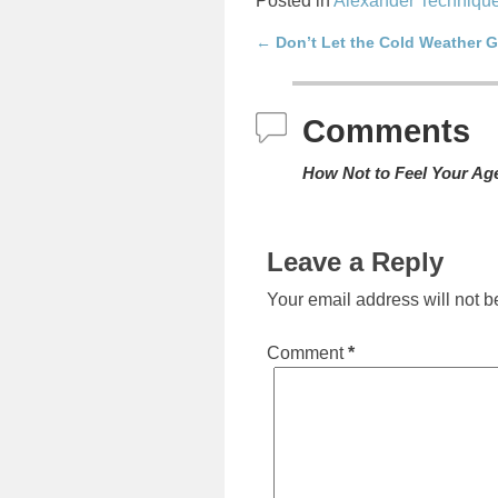
Posted in
Alexander Techniqu
←
Don’t Let the Cold Weather 
Post navigation
Comments
How Not to Feel Your Ag
Leave a Reply
Your email address will not b
Comment
*