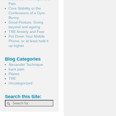
Pain
Core Stability or the
Confessions of a Gym
Bunny
Good Posture, Going
beyond anti-ageing
TRE Anxiety and Fear
Put Down Your Mobile
Phone, or at least hold it
up higher
Blog Categories
Alexander Technique
back pain
Pilates
TRE
Uncategorized
Search this Site: