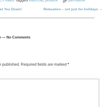
e
,
Pilates
Tagged
exercise
,
posture
permalink
Get You Down!
Relaxation – not just for holidays
→
e
— No Comments
e published.
Required fields are marked
*