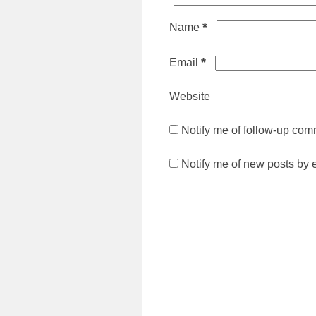
*
Name
*
Email
Website
Notify me of follow-up com
Notify me of new posts by 