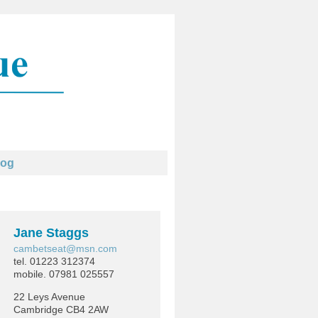
log
Jane Staggs
cambetseat@msn.com
tel. 01223 312374
mobile. 07981 025557
22 Leys Avenue
Cambridge CB4 2AW