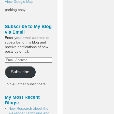
View Google Map
parking easy
Subscribe to My Blog
via Email
Enter your email address to
subscribe to this blog and
receive notifications of new
posts by email.
Subscribe
Join 46 other subscribers
My Most Recent
Blogs:
New Research about the
Alexander Technique and