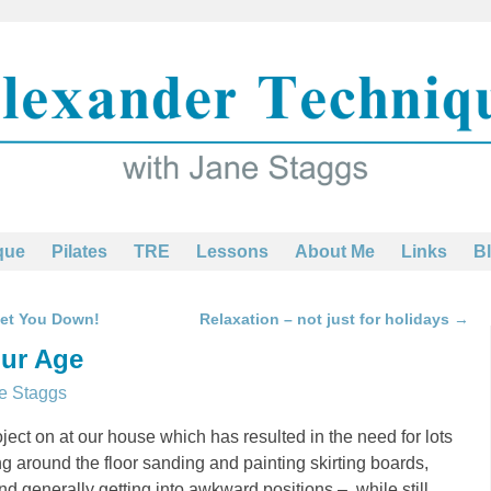
que
Pilates
TRE
Lessons
About Me
Links
B
Get You Down!
Relaxation – not just for holidays
→
our Age
e Staggs
ect on at our house which has resulted in the need for lots
ng around the floor sanding and painting skirting boards,
and generally getting into awkward positions – while still