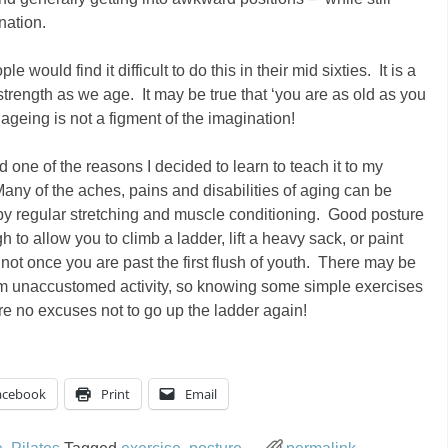
nation.
 would find it difficult to do this in their mid sixties. It is a
trength as we age. It may be true that ‘you are as old as you
t ageing is not a figment of the imagination!
d one of the reasons I decided to learn to teach it to my
ny of the aches, pains and disabilities of aging can be
by regular stretching and muscle conditioning. Good posture
 to allow you to climb a ladder, lift a heavy sack, or paint
 not once you are past the first flush of youth. There may be
rom unaccustomed activity, so knowing some simple exercises
 are no excuses not to go up the ladder again!
acebook
Print
Email