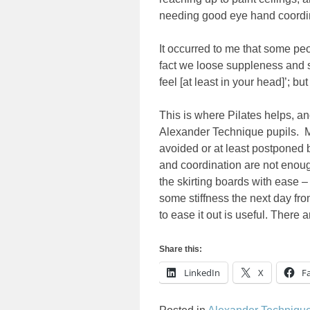
needing good eye hand coordi
It occurred to me that some people
fact we loose suppleness and s
feel [at least in your head]’; bu
This is where Pilates helps, an
Alexander Technique pupils. Ma
avoided or at least postponed 
and coordination are not enough
the skirting boards with ease –
some stiffness the next day f
to ease it out is useful. There
Share this:
LinkedIn
X
F