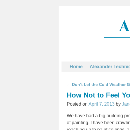
Home
Alexander Techni
←
Don’t Let the Cold Weather 
Post navigation
How Not to Feel Y
Posted on
April 7, 2013
by
Jan
We have had a big building proj
of painting. I have been crawli
reaching up to paint ceilings, 