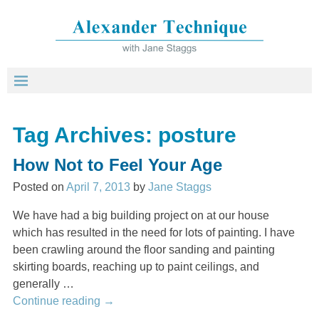
Tag Archives:
posture
How Not to Feel Your Age
Posted on
April 7, 2013
by
Jane Staggs
We have had a big building project on at our house
which has resulted in the need for lots of painting. I have
been crawling around the floor sanding and painting
skirting boards, reaching up to paint ceilings, and
generally
…
Continue reading →