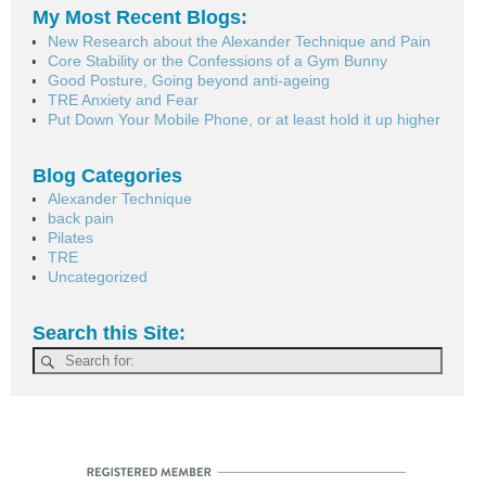
My Most Recent Blogs:
New Research about the Alexander Technique and Pain
Core Stability or the Confessions of a Gym Bunny
Good Posture, Going beyond anti-ageing
TRE Anxiety and Fear
Put Down Your Mobile Phone, or at least hold it up higher
Blog Categories
Alexander Technique
back pain
Pilates
TRE
Uncategorized
Search this Site: