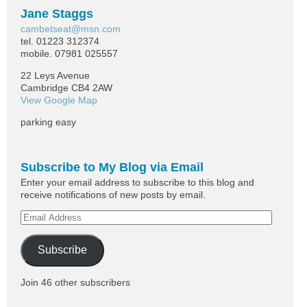
Jane Staggs
cambetseat@msn.com
tel. 01223 312374
mobile. 07981 025557
22 Leys Avenue
Cambridge CB4 2AW
View Google Map
parking easy
Subscribe to My Blog via Email
Enter your email address to subscribe to this blog and
receive notifications of new posts by email.
Subscribe
Join 46 other subscribers