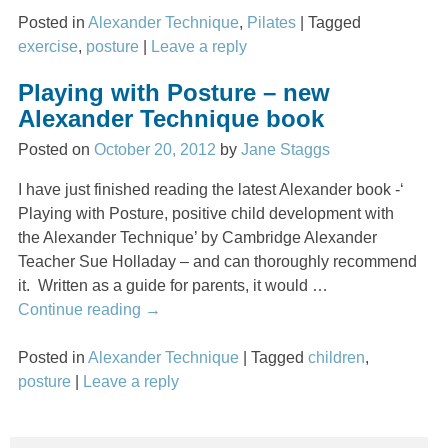
Posted in
Alexander Technique
,
Pilates
|
Tagged
exercise
,
posture
|
Leave a reply
Playing with Posture – new
Alexander Technique book
Posted on
October 20, 2012
by
Jane Staggs
I have just finished reading the latest Alexander book -‘
Playing with Posture, positive child development with
the Alexander Technique’ by Cambridge Alexander
Teacher Sue Holladay – and can thoroughly recommend
it. Written as a guide for parents, it would
…
Continue reading →
Posted in
Alexander Technique
|
Tagged
children
,
posture
|
Leave a reply