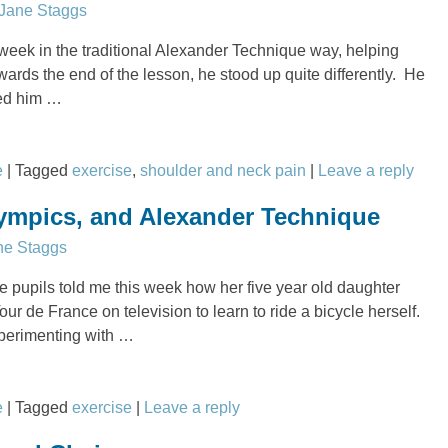
Jane Staggs
 week in the traditional Alexander Technique way, helping
ards the end of the lesson, he stood up quite differently. He
ked him
…
e
|
Tagged
exercise
,
shoulder and neck pain
|
Leave a reply
lympics, and Alexander Technique
ne Staggs
 pupils told me this week how her five year old daughter
ur de France on television to learn to ride a bicycle herself.
perimenting with
…
e
|
Tagged
exercise
|
Leave a reply