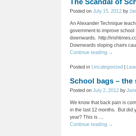
The Scandal of Sc
Posted on
July 15, 2012
by
Ja
An Alexander Technique teacher
government to improve school c
downwards. http://irishtimes
Downwards sloping chairs cau
Continue reading →
Posted in
Uncategorized
|
Leav
School bags – the 
Posted on
July 2, 2012
by
Jan
We know that back pain is com
in the last 12 months. But did
year? This is
…
Continue reading →