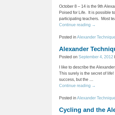
October 8 – 14 is the 9th Ale
Poised for Life. It is possible 
participating teachers. Most te
Continue reading →
Posted in
Alexander Techniqu
Alexander Techniqu
Posted on
September 4, 2012
I like to describe the Alexande
This surely is the secret of life
success, but the
…
Continue reading →
Posted in
Alexander Techniqu
Cycling and the A