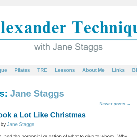
que
Pilates
TRE
Lessons
About Me
Links
B
es:
Jane Staggs
Newer posts
→
Look a Lot Like Christmas
by
Jane Staggs
ain, and the perennial question of what to give to whom. Why