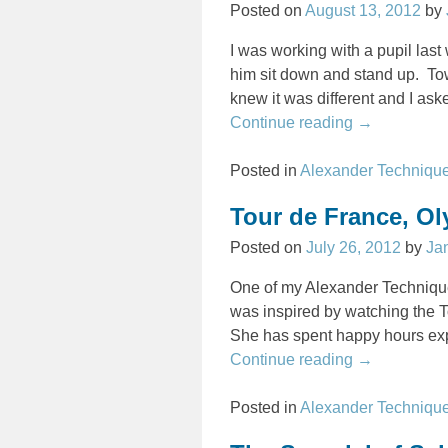
Posted on
August 13, 2012
by
I was working with a pupil last
him sit down and stand up. Tow
knew it was different and I as
Continue reading →
Posted in
Alexander Techniqu
Tour de France, O
Posted on
July 26, 2012
by
Ja
One of my Alexander Technique
was inspired by watching the To
She has spent happy hours ex
Continue reading →
Posted in
Alexander Techniqu