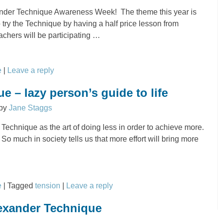
xander Technique Awareness Week! The theme this year is
to try the Technique by having a half price lesson from
achers will be participating
…
e
|
Leave a reply
e – lazy person’s guide to life
by
Jane Staggs
r Technique as the art of doing less in order to achieve more.
! So much in society tells us that more effort will bring more
e
|
Tagged
tension
|
Leave a reply
lexander Technique