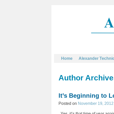
Home
Alexander Techni
Author Archiv
Post navigation
It’s Beginning to 
Posted on
November 19, 2012
Yes, it’s that time of year ag