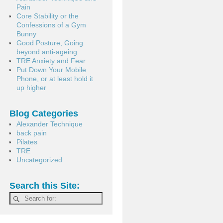
Pain
Core Stability or the
Confessions of a Gym
Bunny
Good Posture, Going
beyond anti-ageing
TRE Anxiety and Fear
Put Down Your Mobile
Phone, or at least hold it
up higher
Blog Categories
Alexander Technique
back pain
Pilates
TRE
Uncategorized
Search this Site: