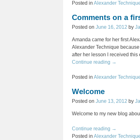
Posted in
Alexander Techniqu
Comments on a fir
Posted on
June 16, 2012
by
J
Amanda came for her first Ale
Alexander Technique because o
after her lesson I received this 
Continue reading →
Posted in
Alexander Techniqu
Welcome
Posted on
June 13, 2012
by
J
Welcome to my new blog about
Continue reading →
Posted in
Alexander Techniqu