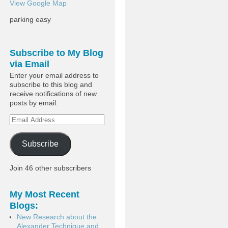
View Google Map
parking easy
Subscribe to My Blog
via Email
Enter your email address to
subscribe to this blog and
receive notifications of new
posts by email.
Subscribe
Join 46 other subscribers
My Most Recent
Blogs:
New Research about the
Alexander Technique and