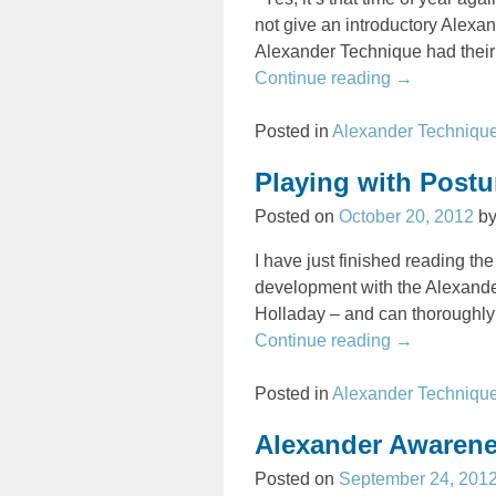
not give an introductory Alexa
Alexander Technique had their 
Continue reading →
Posted in
Alexander Techniqu
Playing with Post
Posted on
October 20, 2012
b
I have just finished reading the
development with the Alexand
Holladay – and can thoroughly 
Continue reading →
Posted in
Alexander Techniqu
Alexander Awarene
Posted on
September 24, 201