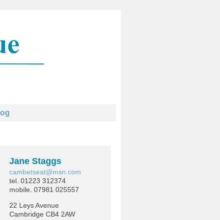
log
Jane Staggs
cambetseat@msn.com
tel. 01223 312374
mobile. 07981 025557
22 Leys Avenue
Cambridge CB4 2AW