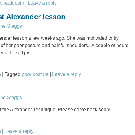
e
,
back pain
|
Leave a reply
st Alexander lesson
ane Staggs
xander lesson a few weeks ago. She was motivated to try
f her poor posture and painful shoulders. A couple of hours
email. ‘So I just
…
e
|
Tagged
poor posture
|
Leave a reply
ane Staggs
 the Alexander Technique. Please come back soon!
e
|
Leave a reply