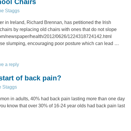
hool Chairs
ne Staggs
 in Ireland, Richard Brennan, has petitioned the Irish
hairs by replacing old chairs with ones that do not slope
.com/newspaper/health/2012/0626/1224318724142.html
se slumping, encouraging poor posture which can lead
…
e a reply
start of back pain?
e Staggs
mon in adults, 40% had back pain lasting more than one day
 you know that over 30% of 16-24 year olds had back pain last