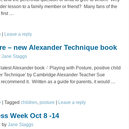
nder lesson to a family member or friend? Many fans of the
first
…
e
|
Leave a reply
ure – new Alexander Technique book
y
Jane Staggs
 latest Alexander book -‘ Playing with Posture, positive child
er Technique’ by Cambridge Alexander Teacher Sue
recommend it. Written as a guide for parents, it would
…
e
|
Tagged
children
,
posture
|
Leave a reply
ss Week Oct 8 -14
2
by
Jane Staggs